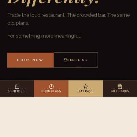
Trade the loud restaurant. The crowded bar. The same
old plans.
For something more meaningful.
BOOK NOW
EMAIL US
SCHEDULE
BOOK CLASS
BUY PASS
GIFT CARDS
WELLNESS & SPA CELEBRATIONS · MOKENA, IL