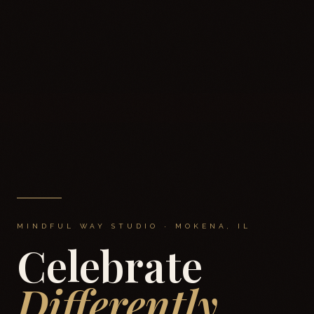
MINDFUL WAY STUDIO · MOKENA, IL
Celebrate
Differently.